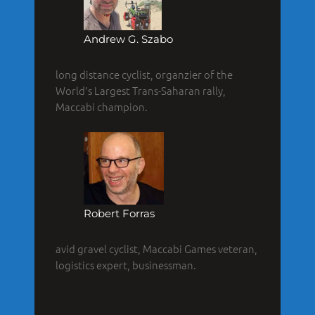
Andrew G. Szabo
long distance cyclist, organzier of the
World's Largest Trans-Saharan rally,
Maccabi champion.
Robert Forras
avid gravel cyclist, Maccabi Games veteran,
logistics expert, businessman.