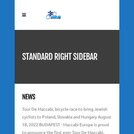
STANDARD RIGHT SIDEBAR
NEWS
Tour De Maccabi, bicycle race to bring Jewish
cyclists to Poland, Slovakia and Hungary August
18, 2022 BUDAPEST - Maccabi Europe is proud
to announce the first ever Tour De Maccabi,