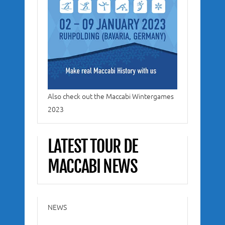
Also check out the Maccabi Wintergames
2023
LATEST TOUR DE
MACCABI NEWS
NEWS