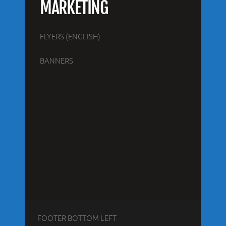
MARKETING
FLYERS (ENGLISH)
BANNERS
FOOTER BOTTOM LEFT