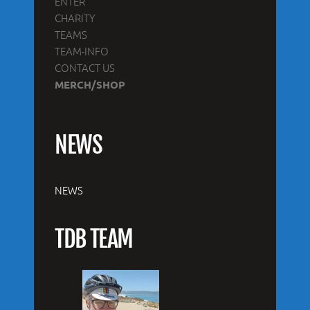
ENTER
CHARITY
TEAMS
TEAM-INFO
CONTACT US
MERCH/SHOP
NEWS
NEWS
TDB TEAM