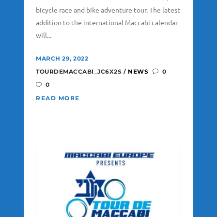
bicycle race and bike adventure tour. The latest
addition to the international Maccabi calendar
will...
MARCH 29, 2022
TOURDEMACCABI_JC6X2S
NEWS
0
0
READ MORE