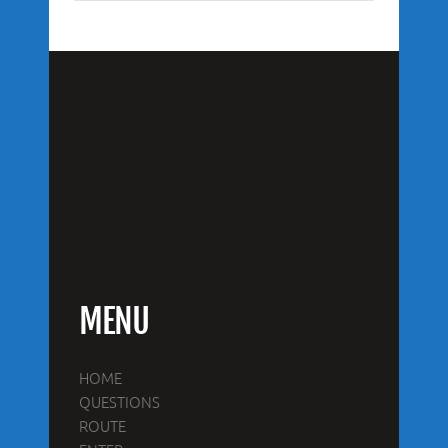
MENU
HOME
QUESTIONS
ROUTE