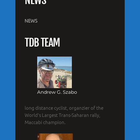
NEWS
NEWS
TDB TEAM
Andrew G. Szabo
long distance cyclist, organzier of the
World's Largest Trans-Saharan rally,
Maccabi champion.