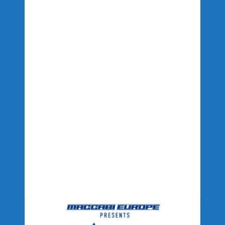
PRODUCTION