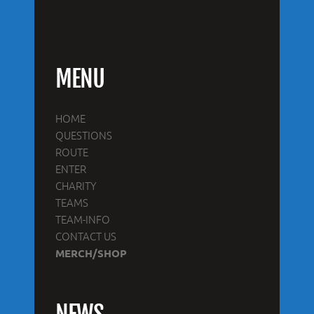
MENU
HOME
QUESTIONS
ROUTE
ENTER
CHARITY
TEAMS
TEAM-INFO
CONTACT US
MERCH/SHOP