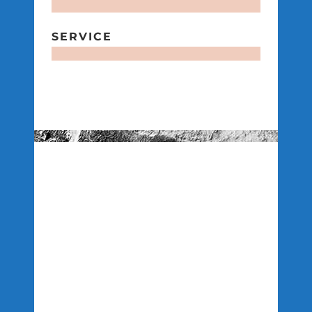
SERVICE
FLEXIBILITY
CONSTRUCTION
CAPACITY