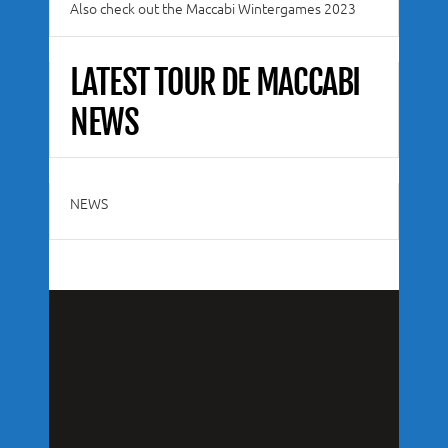
Also check out the Maccabi Wintergames 2023
LATEST TOUR DE MACCABI
NEWS
NEWS