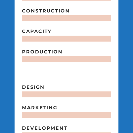
CONSTRUCTION
CAPACITY
PRODUCTION
DESIGN
MARKETING
DEVELOPMENT