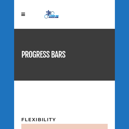
PROGRESS BARS
FLEXIBILITY