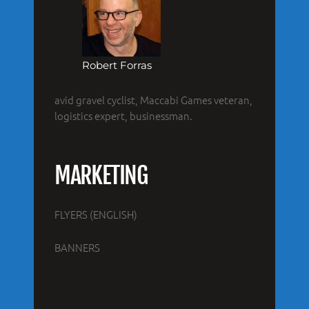
Robert Forras
avid gravel cyclist, Maccabi Games veteran,
logistics expert, businessman.
MARKETING
FLYERS (ENGLISH)
BANNERS