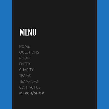
MENU
HOME
QUESTIONS
ROUTE
ENTER
CHARITY
TEAMS
TEAM-INFO
CONTACT US
MERCH/SHOP