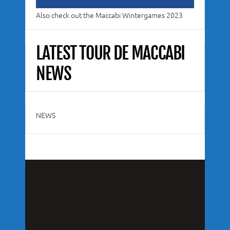
Also check out the Maccabi Wintergames 2023
LATEST TOUR DE MACCABI
NEWS
NEWS