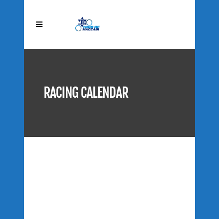
RACING CALENDAR