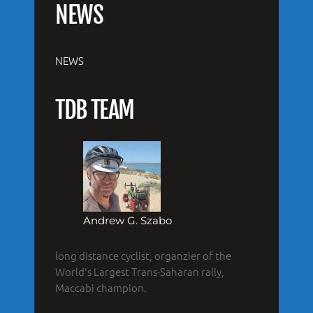
NEWS
NEWS
TDB TEAM
Andrew G. Szabo
long distance cyclist, organzier of the
World's Largest Trans-Saharan rally,
Maccabi champion.