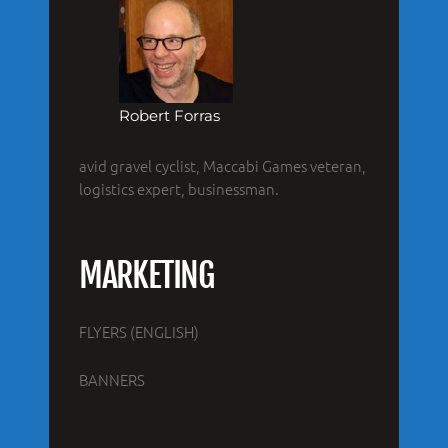
Robert Forras
avid gravel cyclist, Maccabi Games veteran,
logistics expert, businessman.
MARKETING
FLYERS (ENGLISH)
BANNERS