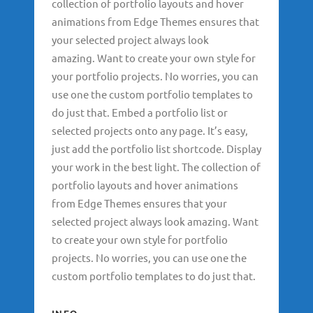
collection of portfolio layouts and hover
animations from Edge Themes ensures that
your selected project always look
amazing. Want to create your own style for
your portfolio projects. No worries, you can
use one the custom portfolio templates to
do just that. Embed a portfolio list or
selected projects onto any page. It’s easy,
just add the portfolio list shortcode. Display
your work in the best light. The collection of
portfolio layouts and hover animations
from Edge Themes ensures that your
selected project always look amazing. Want
to create your own style for portfolio
projects. No worries, you can use one the
custom portfolio templates to do just that.