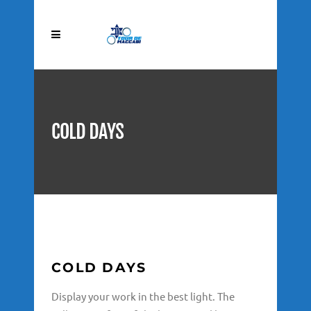
COLD DAYS
COLD DAYS
Display your work in the best light. The