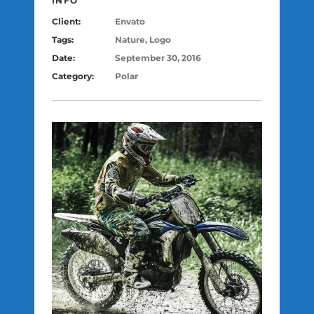
INFO
Client:
Envato
Tags:
Nature, Logo
Date:
September 30, 2016
Category:
Polar