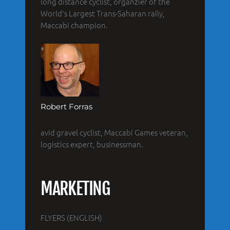
long distance cyclist, organzier of the
World's Largest Trans-Saharan rally,
Maccabi champion.
Robert Forras
avid gravel cyclist, Maccabi Games veteran,
logistics expert, businessman.
MARKETING
FLYERS (ENGLISH)