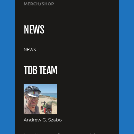
MERCH/SHOP
NEWS
NEWS
TDB TEAM
Andrew G. Szabo