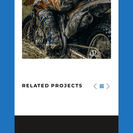
RELATED PROJECTS