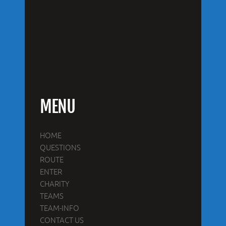
MENU
HOME
QUESTIONS
ROUTE
ENTER
CHARITY
TEAMS
TEAM-INFO
CONTACT US