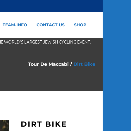
TEAM-INFO
CONTACT US
SHOP
HE WORLD'S LARGEST JEWISH CYCLING EVENT.
Tour De Maccabi
/
Dirt Bike
DIRT BIKE