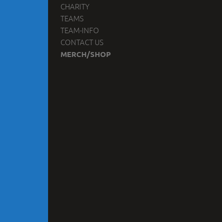
CHARITY
TEAMS
TEAM-INFO
CONTACT US
MERCH/SHOP