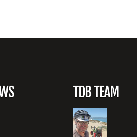
EWS
TDB TEAM