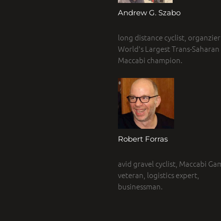
Andrew G. Szabo
long distance cyclist, organzier
World's Largest Trans-Saharan r
Maccabi champion.
Robert Forras
avid gravel cyclist, Maccabi Ga
veteran, logistics expert,
businessman.