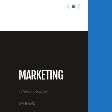
MARKETING
FLYERS (ENGLISH)
BANNERS