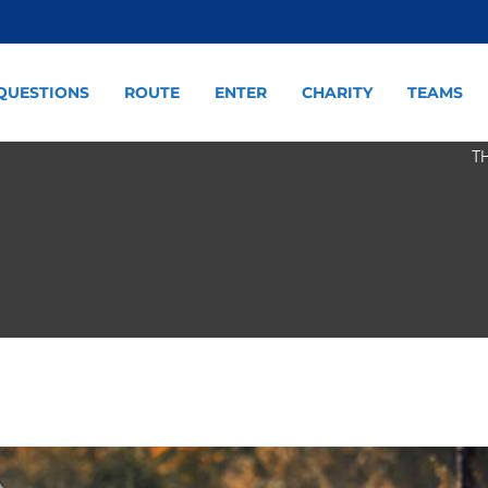
QUESTIONS
ROUTE
ENTER
CHARITY
TEAMS
T