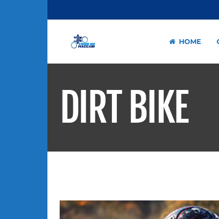
HOME
DIRT BIKE