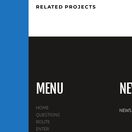
RELATED PROJECTS
MENU
N
HOME
NEWS
QUESTIONS
ROUTE
ENTER