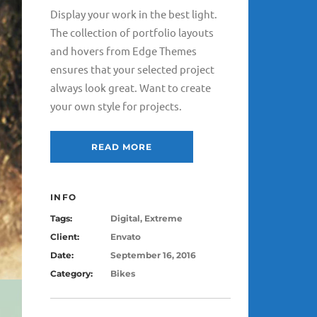
Display your work in the best light.
The collection of portfolio layouts
and hovers from Edge Themes
ensures that your selected project
always look great. Want to create
your own style for projects.
READ MORE
INFO
Tags:
Digital, Extreme
Client:
Envato
Date:
September 16, 2016
Category:
Bikes