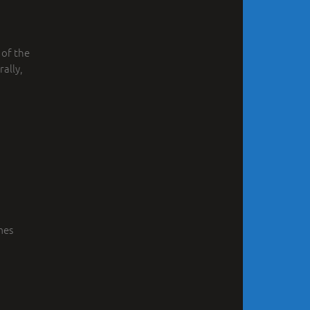
 of the
ally,
mes