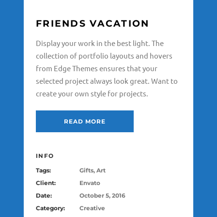
FRIENDS VACATION
Display your work in the best light. The
collection of portfolio layouts and hovers
from Edge Themes ensures that your
selected project always look great. Want to
create your own style for projects.
READ MORE
INFO
Tags:
Gifts, Art
Client:
Envato
Date:
October 5, 2016
Category:
Creative