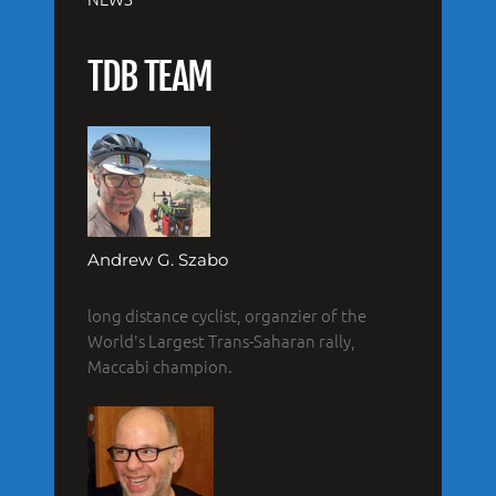
TDB TEAM
Andrew G. Szabo
long distance cyclist, organzier of the
World's Largest Trans-Saharan rally,
Maccabi champion.