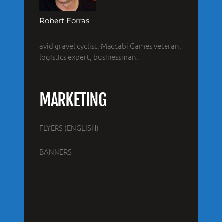
Robert Forras
avid gravel cyclist, Maccabi Games veteran,
logistics expert, businessman.
MARKETING
FLYERS (ENGLISH)
BANNERS