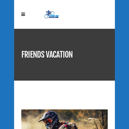
FRIENDS VACATION