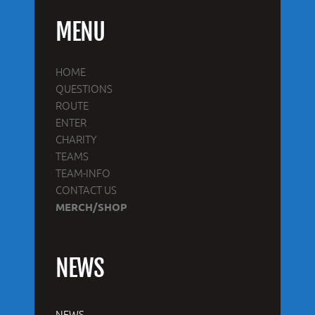
MENU
HOME
QUESTIONS
ROUTE
ENTER
CHARITY
TEAMS
TEAM-INFO
CONTACT US
MERCH/SHOP
NEWS
NEWS