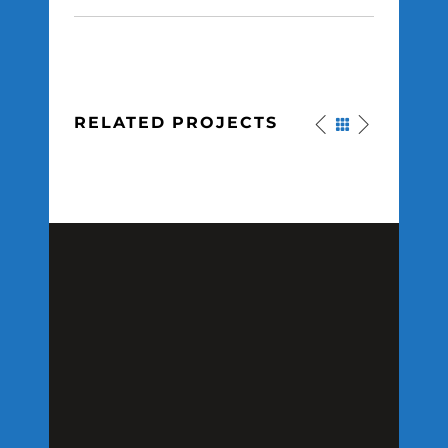
RELATED PROJECTS