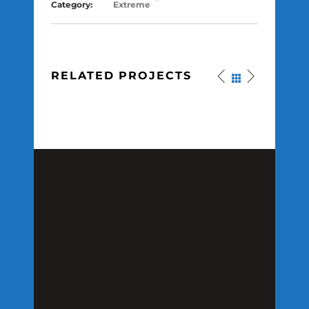
Category:
Extreme
RELATED PROJECTS