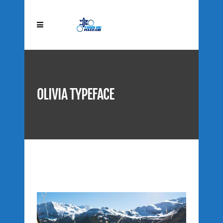
OLIVIA TYPEFACE