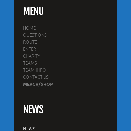
MENU
HOME
QUESTIONS
ROUTE
ENTER
CHARITY
TEAMS
TEAM-INFO
CONTACT US
MERCH/SHOP
NEWS
NEWS