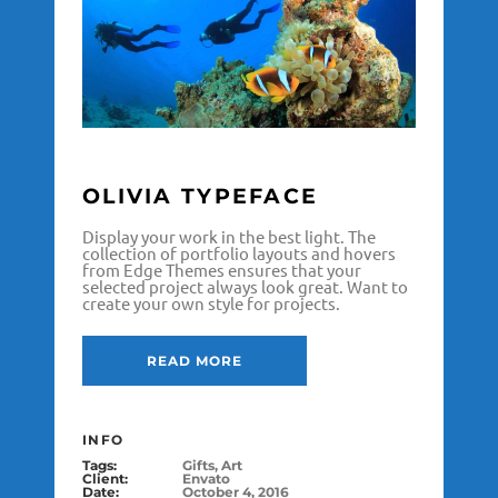
OLIVIA TYPEFACE
Display your work in the best light. The
collection of portfolio layouts and hovers
from Edge Themes ensures that your
selected project always look great. Want to
create your own style for projects.
READ MORE
INFO
Tags:
Gifts, Art
Client:
Envato
Date:
October 4, 2016