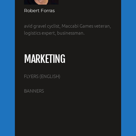
Robert Forras
avid gravel cyclist, Maccabi Games veteran,
logistics expert, businessman.
MARKETING
FLYERS (ENGLISH)
BANNERS