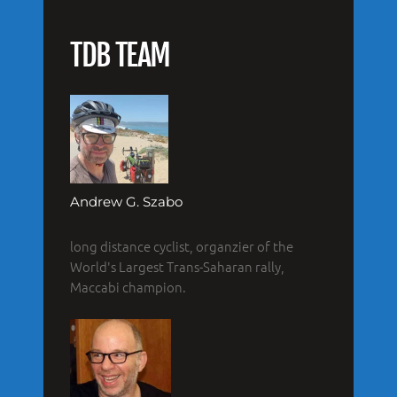
TDB TEAM
Andrew G. Szabo
long distance cyclist, organzier of the
World's Largest Trans-Saharan rally,
Maccabi champion.