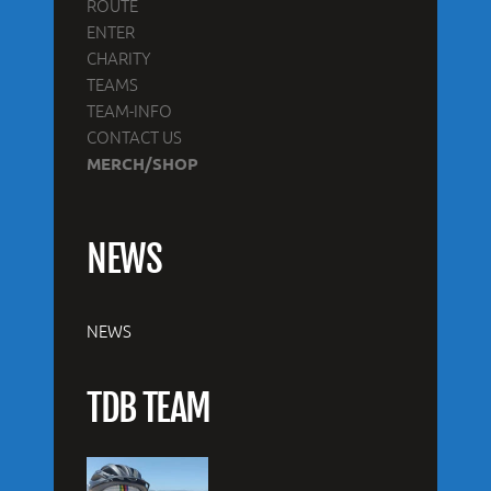
ROUTE
ENTER
CHARITY
TEAMS
TEAM-INFO
CONTACT US
MERCH/SHOP
NEWS
NEWS
TDB TEAM