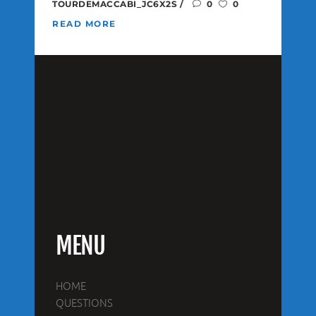
TOURDEMACCABI_JC6X2S
0
0
READ MORE
MENU
HOME
QUESTIONS