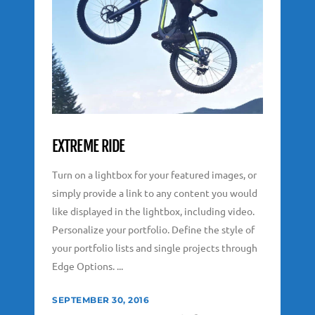
EXTREME RIDE
Turn on a lightbox for your featured images, or
simply provide a link to any content you would
like displayed in the lightbox, including video.
Personalize your portfolio. Define the style of
your portfolio lists and single projects through
Edge Options. ...
SEPTEMBER 30, 2016