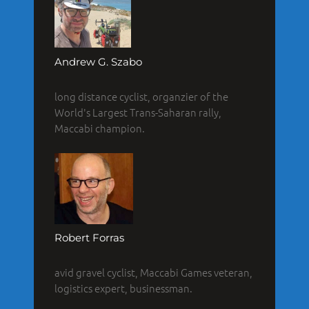
Andrew G. Szabo
long distance cyclist, organzier of the
World's Largest Trans-Saharan rally,
Maccabi champion.
Robert Forras
avid gravel cyclist, Maccabi Games veteran,
logistics expert, businessman.