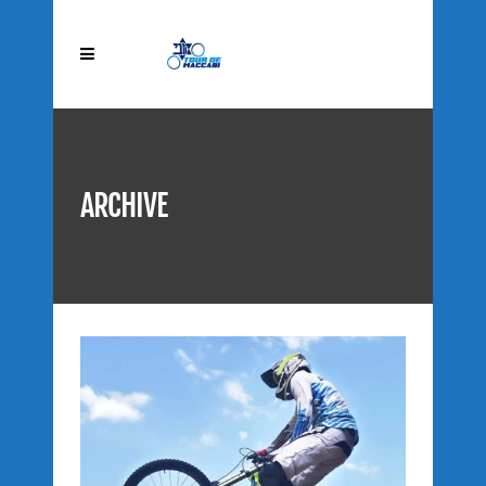
ARCHIVE