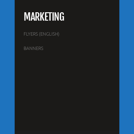
MARKETING
FLYERS (ENGLISH)
BANNERS