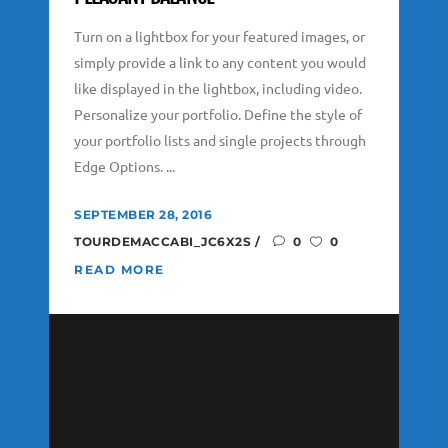
Turn on a lightbox for your featured images, or
simply provide a link to any content you would
like displayed in the lightbox, including video.
Personalize your portfolio. Define the style of
your portfolio lists and single projects through
Edge Options. ...
SEPTEMBER 28, 2016
TOURDEMACCABI_JC6X2S
0
0
READ MORE