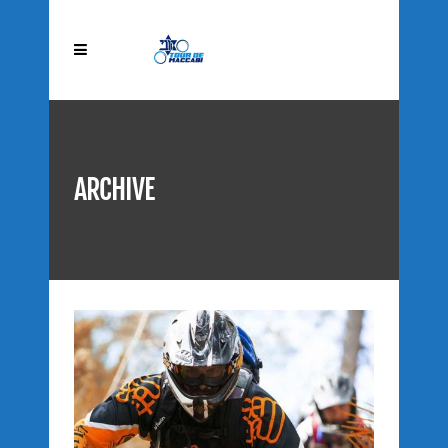
ARCHIVE