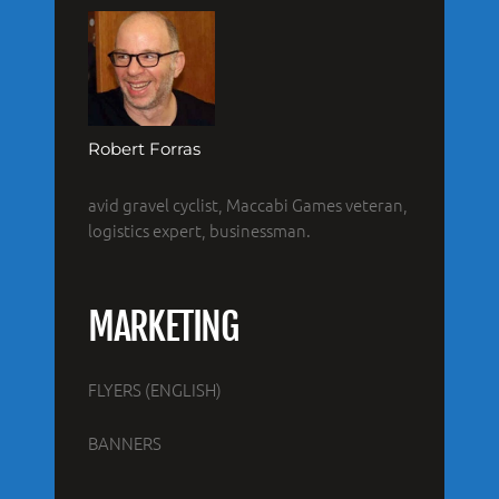
Robert Forras
avid gravel cyclist, Maccabi Games veteran,
logistics expert, businessman.
MARKETING
FLYERS (ENGLISH)
BANNERS