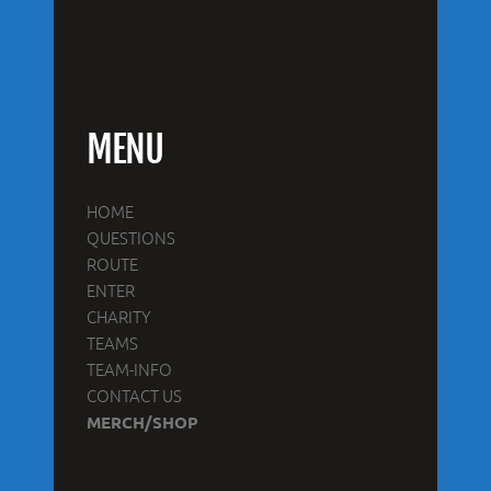
MENU
HOME
QUESTIONS
ROUTE
ENTER
CHARITY
TEAMS
TEAM-INFO
CONTACT US
MERCH/SHOP