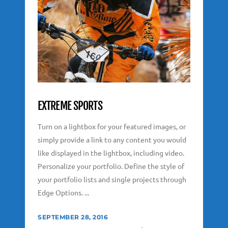
EXTREME SPORTS
Turn on a lightbox for your featured images, or
simply provide a link to any content you would
like displayed in the lightbox, including video.
Personalize your portfolio. Define the style of
your portfolio lists and single projects through
Edge Options. ...
SEPTEMBER 28, 2016