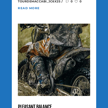
TOURDEMACCABI_JC6X2S
0
0
READ MORE
PLEASANT BALANCE