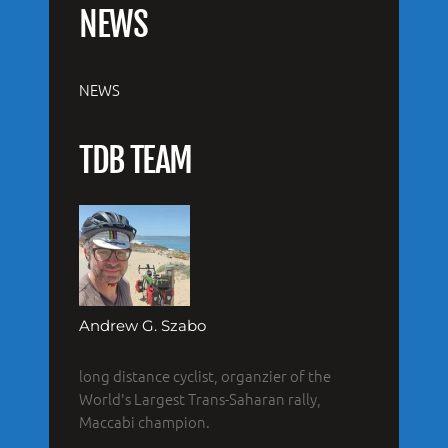
NEWS
NEWS
TDB TEAM
Andrew G. Szabo
long distance cyclist, organzier of the
World's Largest Trans-Saharan rally,
Maccabi champion.