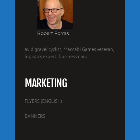
Robert Forras
avid gravel cyclist, Maccabi Games veteran,
logistics expert, businessman.
MARKETING
FLYERS (ENGLISH)
BANNERS