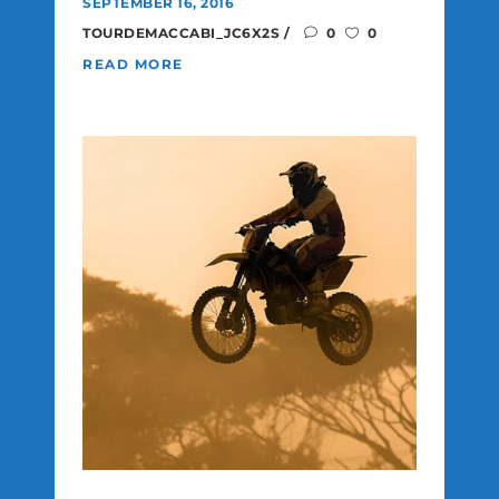
SEPTEMBER 16, 2016
TOURDEMACCABI_JC6X2S
0
0
READ MORE