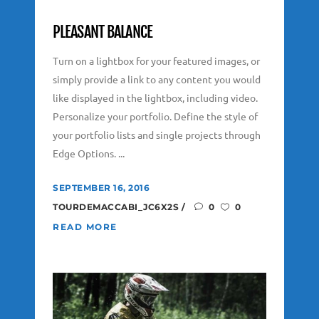
PLEASANT BALANCE
Turn on a lightbox for your featured images, or
simply provide a link to any content you would
like displayed in the lightbox, including video.
Personalize your portfolio. Define the style of
your portfolio lists and single projects through
Edge Options. ...
SEPTEMBER 16, 2016
TOURDEMACCABI_JC6X2S
0
0
READ MORE