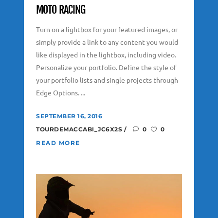
MOTO RACING
Turn on a lightbox for your featured images, or
simply provide a link to any content you would
like displayed in the lightbox, including video.
Personalize your portfolio. Define the style of
your portfolio lists and single projects through
Edge Options. ...
SEPTEMBER 16, 2016
TOURDEMACCABI_JC6X2S
0
0
READ MORE