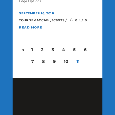
Edge Options. ...
SEPTEMBER 16, 2016
TOURDEMACCABI_JC6X2S
0
0
READ MORE
1
2
3
4
5
6
<
7
8
9
10
11