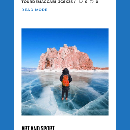
TOURDEMACCABI_JC6X2S
0
0
READ MORE
ART AND SPORT