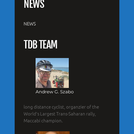
NEWS
NEWS
TDB TEAM
Andrew G. Szabo
long distance cyclist, organzier of the
World's Largest Trans-Saharan rally,
Maccabi champion.