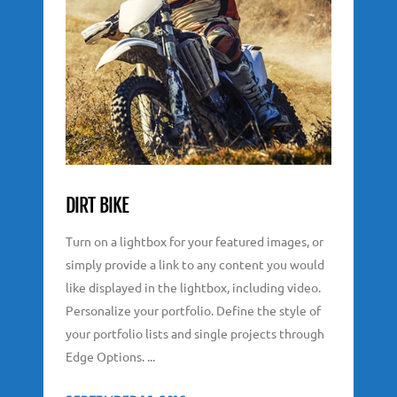
DIRT BIKE
Turn on a lightbox for your featured images, or
simply provide a link to any content you would
like displayed in the lightbox, including video.
Personalize your portfolio. Define the style of
your portfolio lists and single projects through
Edge Options. ...