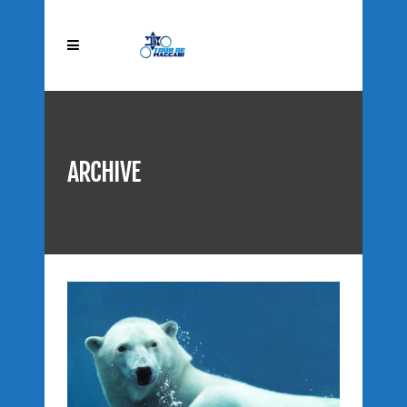
ARCHIVE