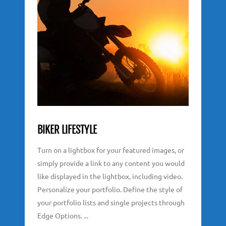
BIKER LIFESTYLE
Turn on a lightbox for your featured images, or
simply provide a link to any content you would
like displayed in the lightbox, including video.
Personalize your portfolio. Define the style of
your portfolio lists and single projects through
Edge Options. ...