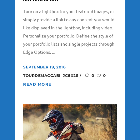
Turn on a lightbox for your featured images, or
simply provide a link to any content you would
like displayed in the lightbox, including video.
Personalize your portfolio. Define the style of
your portfolio lists and single projects through
Edge Options. ...
SEPTEMBER 19, 2016
TOURDEMACCABI_JC6X2S
0
0
READ MORE