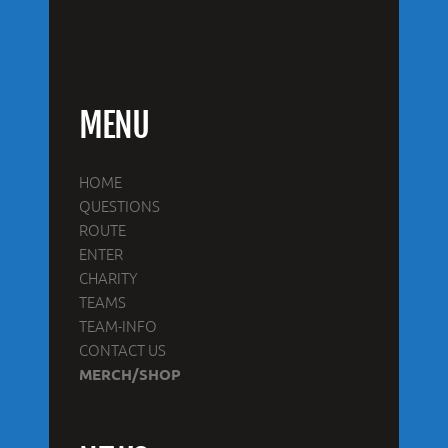
MENU
HOME
QUESTIONS
ROUTE
ENTER
CHARITY
TEAMS
TEAM-INFO
CONTACT US
MERCH/SHOP