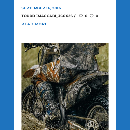
SEPTEMBER 16, 2016
TOURDEMACCABI_JC6X2S
0
0
READ MORE