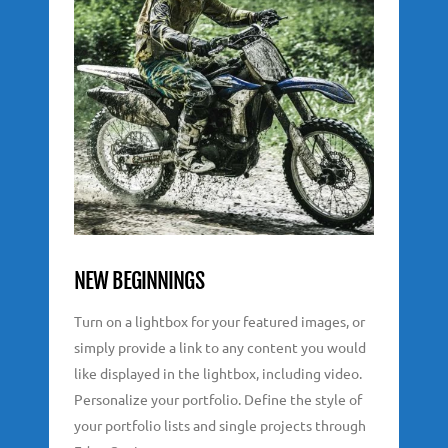
NEW BEGINNINGS
Turn on a lightbox for your featured images, or
simply provide a link to any content you would
like displayed in the lightbox, including video.
Personalize your portfolio. Define the style of
your portfolio lists and single projects through