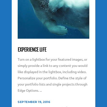
EXPERIENCE LIFE
Turn on a lightbox for your featured images, or
simply provide a link to any content you would
like displayed in the lightbox, including video.
Personalize your portfolio. Define the style of
your portfolio lists and single projects through
Edge Options. ...
SEPTEMBER 19, 2016