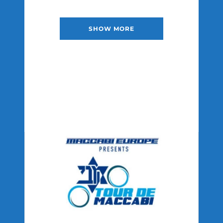
SHOW MORE