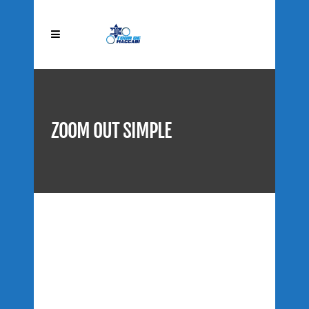
ZOOM OUT SIMPLE