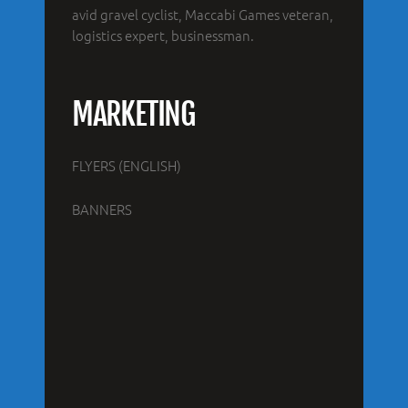
avid gravel cyclist, Maccabi Games veteran,
logistics expert, businessman.
MARKETING
FLYERS (ENGLISH)
BANNERS