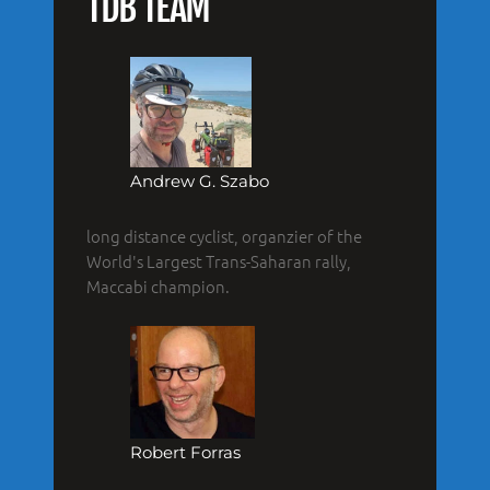
TDB TEAM
Andrew G. Szabo
long distance cyclist, organzier of the
World's Largest Trans-Saharan rally,
Maccabi champion.
Robert Forras