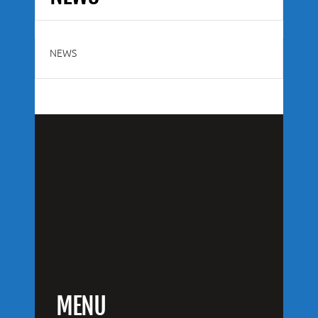
NEWS
MENU