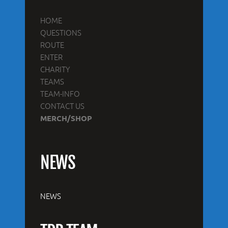
HOME
QUESTIONS
ROUTE
ENTER
CHARITY
TEAMS
TEAM-INFO
CONTACT US
MERCH/SHOP
NEWS
NEWS