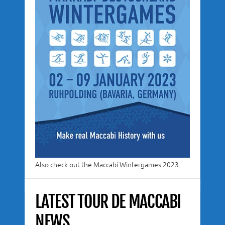
Also check out the Maccabi Wintergames 2023
LATEST TOUR DE MACCABI
NEWS