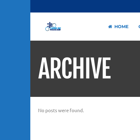
HOME
ARCHIVE
No posts were found.