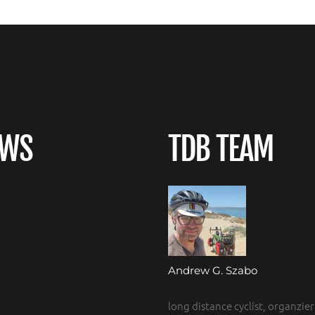
EWS
TDB TEAM
Andrew G. Szabo
long distance cyclist, organzier