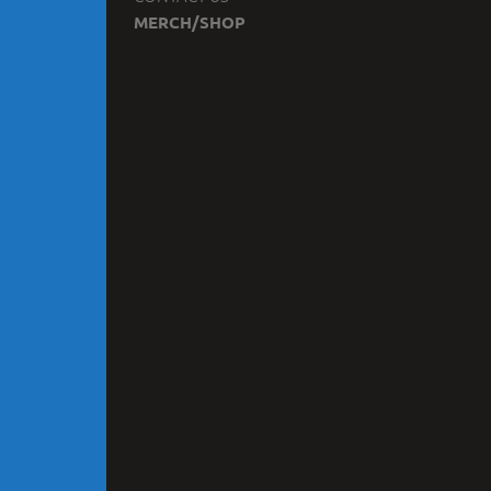
MERCH/SHOP