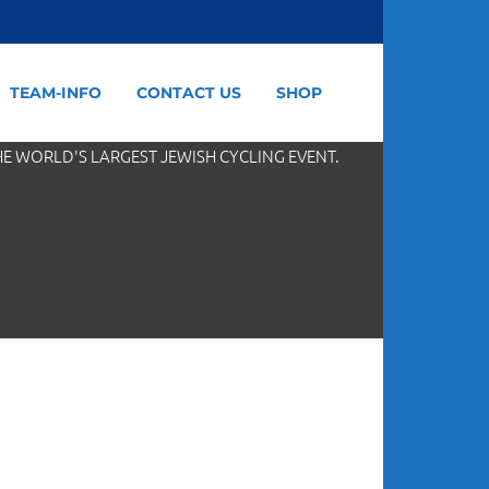
TEAM-INFO
CONTACT US
SHOP
HE WORLD'S LARGEST JEWISH CYCLING EVENT.