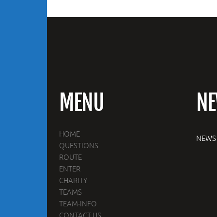
MENU
N
HOME
NEWS
QUESTIONS
ROUTE
ENTER
CHARITY
TEAMS
TEAM-INFO
CONTACT US