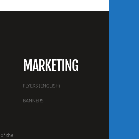
MARKETING
FLYERS (ENGLISH)
BANNERS
 of the