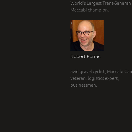
World's Largest Trans-Saharan r
Maccabi champion.
Robert Forras
avid gravel cyclist, Maccabi Ga
veteran, logistics expert,
businessman.